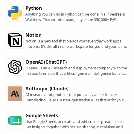
Python
Anything you can do in Python can be done in a Pipedream
Workflow. This includes using any of the 350,000+ PyPi
packages available in your Python powered workflows.
Notion
Notion is a new tool that blends your everyday work apps
into one. It's the all-in-one workspace for you and your team.
OpenAI (ChatGPT)
OpenAI is an AI research and deployment company with the
mission to ensure that artificial general intelligence benefits
all of humanity. They are the makers of popular models like
ChatGPT, DALL-E, and Whisper.
Anthropic (Claude)
AI research and products that put safety at the frontier.
Introducing Claude, a next-generation AI assistant for your
tasks, no matter the scale.
Google Sheets
Use Google Sheets to create and edit online spreadsheets.
Get insights together with secure sharing in real-time and
from any device.