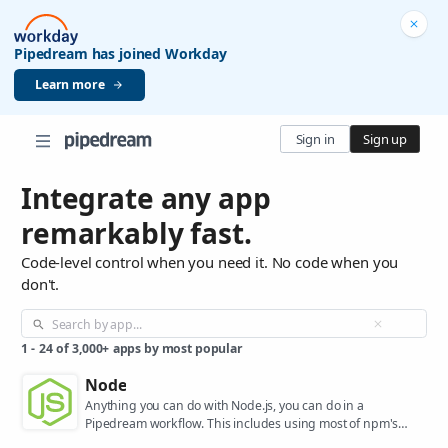
Pipedream has joined Workday
Learn more
Sign in
Sign up
Integrate any app
remarkably fast.
Code-level control when you need it. No code when you
don't.
1
-
24
of
3,000+
apps by most popular
Node
Anything you can do with Node.js, you can do in a
Pipedream workflow. This includes using most of npm's
400,000+ packages.