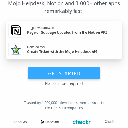
Mojo Helpdesk, Notion and 3,000+ other apps
remarkably fast.
Trigger workflow on
Page or Subpage Updated from the Notion API
Next, do this
Create Ticket with the Mojo Helpdesk API
GET STARTED
No credit card required
Trusted by 1,000,000+ developers from startups to
Fortune 500 companies