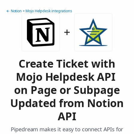
← Notion + Mojo Helpdesk integrations
Create Ticket with
Mojo Helpdesk API
on Page or Subpage
Updated from Notion
API
Pipedream makes it easy to connect APIs for