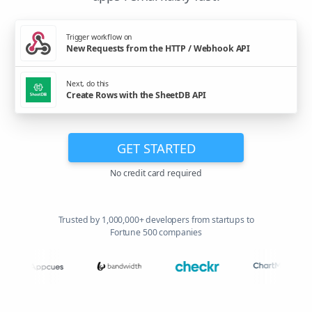
Trigger workflow on
New Requests from the HTTP / Webhook API
Next, do this
Create Rows with the SheetDB API
GET STARTED
No credit card required
Trusted by 1,000,000+ developers from startups to
Fortune 500 companies