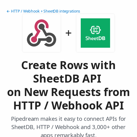
← HTTP / Webhook + SheetDB integrations
Create Rows with
SheetDB API
on New Requests from
HTTP / Webhook API
Pipedream makes it easy to connect APIs for
SheetDB, HTTP / Webhook and 3,000+ other
apps remarkably fast.