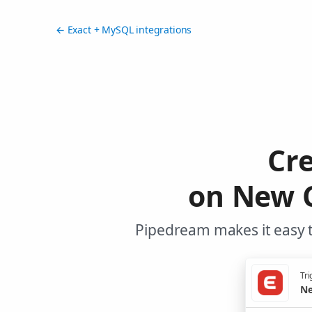
← Exact + MySQL integrations
Cr
on New C
Pipedream makes it easy t
Tri
Ne