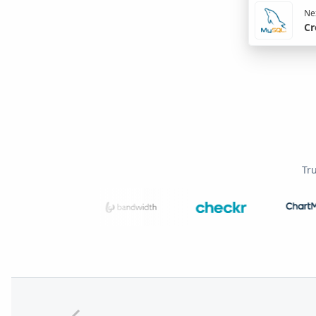
Nex
Cr
Tr