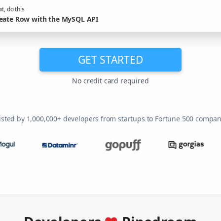
t, do this
eate Row with the MySQL API
GET STARTED
No credit card required
usted by 1,000,000+ developers from startups to Fortune 500 compan