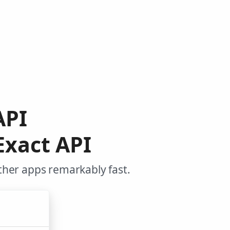
API
Exact API
ther apps remarkably fast.