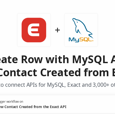
eate Row with MySQL 
ontact Created from 
o connect APIs for MySQL, Exact and 3,000+ o
gger workflow on
w Contact Created from the Exact API