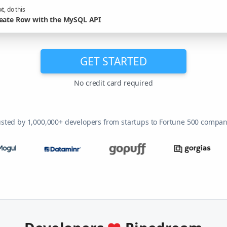
t, do this
eate Row with the MySQL API
GET STARTED
No credit card required
usted by 1,000,000+ developers from startups to Fortune 500 compan