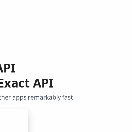
API
Exact API
ther apps remarkably fast.