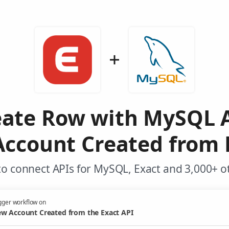
eate Row with MySQL 
ccount Created from 
o connect APIs for MySQL, Exact and 3,000+ o
gger workflow on
w Account Created from the Exact API