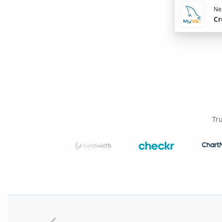
Nex
Cr
Tr