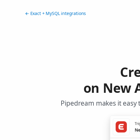
← Exact + MySQL integrations
Cr
on New A
Pipedream makes it easy t
Tri
Ne