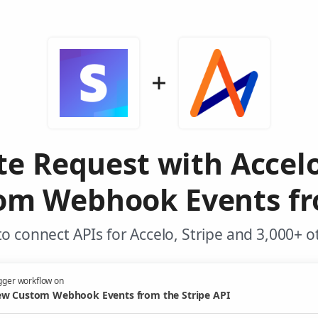
te Request with Accel
m Webhook Events fr
o connect APIs for Accelo, Stripe and 3,000+ o
gger workflow on
w Custom Webhook Events from the Stripe API