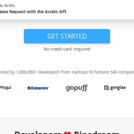
t, do this
eate Request with the Accelo API
GET STARTED
No credit card required
usted by 1,000,000+ developers from startups to Fortune 500 compan