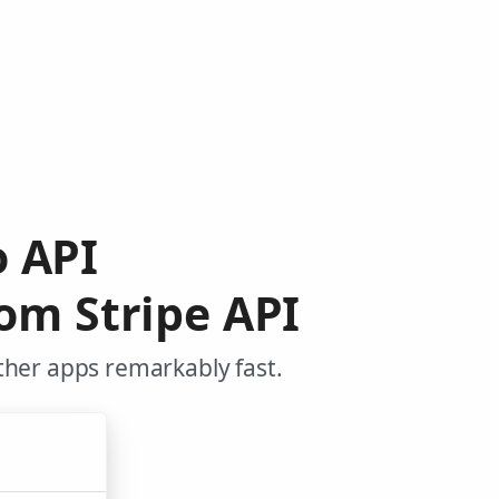
o API
om Stripe API
ther apps remarkably fast.