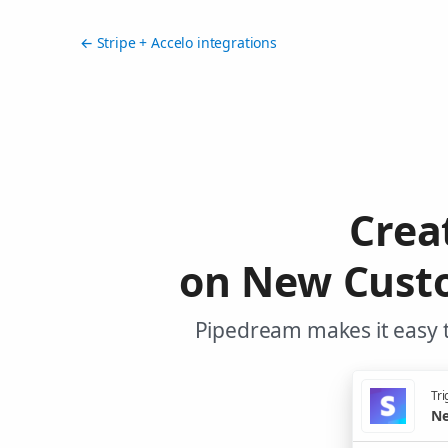
← Stripe + Accelo integrations
Crea
on New Custo
Pipedream makes it easy t
Tri
Ne