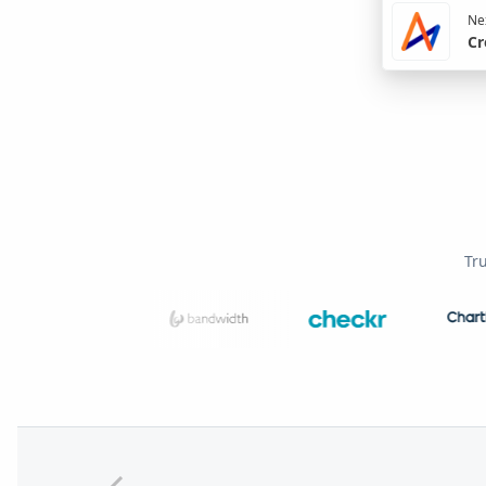
Nex
Cr
Tr