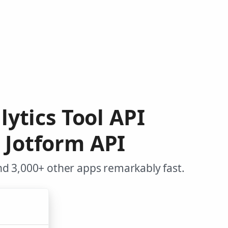
lytics Tool API
 Jotform API
nd 3,000+ other apps remarkably fast.