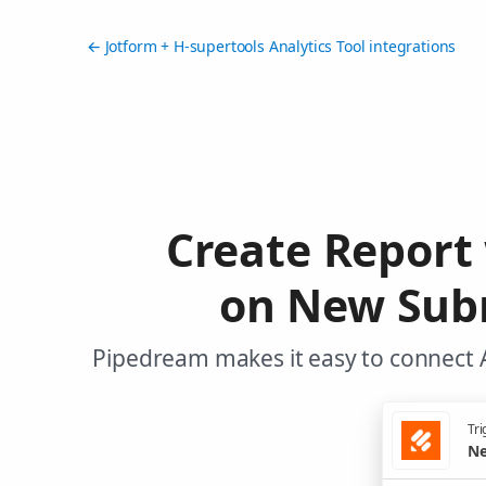
← Jotform + H-supertools Analytics Tool integrations
Create Report 
on New Subm
Pipedream makes it easy to connect A
Tri
Ne