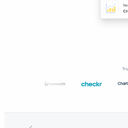
Nex
Cr
Tr