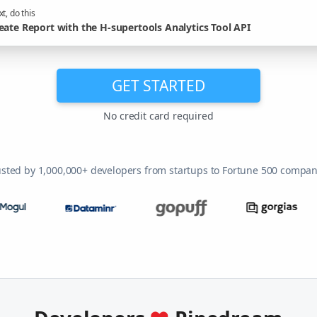
t, do this
eate Report with the H-supertools Analytics Tool API
GET STARTED
No credit card required
usted by 1,000,000+ developers from startups to Fortune 500 compan