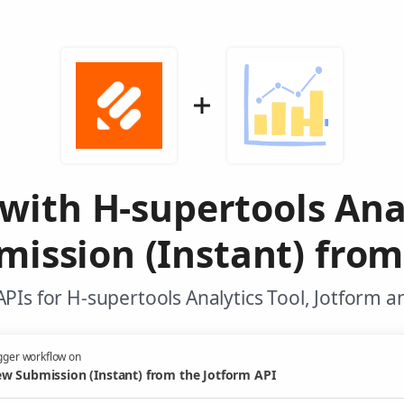
with H-supertools Ana
ission (Instant) from
PIs for H-supertools Analytics Tool, Jotform a
gger workflow on
w Submission (Instant) from the Jotform API