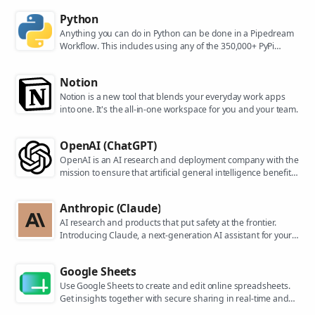
Python
Anything you can do in Python can be done in a Pipedream
Workflow. This includes using any of the 350,000+ PyPi
packages available in your Python powered workflows.
Notion
Notion is a new tool that blends your everyday work apps
into one. It's the all-in-one workspace for you and your team.
OpenAI (ChatGPT)
OpenAI is an AI research and deployment company with the
mission to ensure that artificial general intelligence benefits
all of humanity. They are the makers of popular models like
ChatGPT, DALL-E, and Whisper.
Anthropic (Claude)
AI research and products that put safety at the frontier.
Introducing Claude, a next-generation AI assistant for your
tasks, no matter the scale.
Google Sheets
Use Google Sheets to create and edit online spreadsheets.
Get insights together with secure sharing in real-time and
from any device.