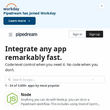
Pipedream has joined Workday
Learn more
Sign in
Sign up
Integrate any app
remarkably fast.
Code-level control when you need it. No code when you
don't.
1
-
24
of
3,000+
apps by most popular
Node
Anything you can do with Node.js, you can do in a
Pipedream workflow. This includes using most of npm's
400,000+ packages.