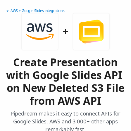
← AWS + Google Slides integrations
Create Presentation
with Google Slides API
on New Deleted S3 File
from AWS API
Pipedream makes it easy to connect APIs for
Google Slides, AWS and 3,000+ other apps
remarkably fast.