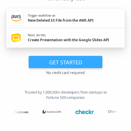
Trigger workflow on
New Deleted S3 File from the AWS API
Next, do this
Create Presentation with the Google Slides API
GET STARTED
No credit card required
Trusted by 1,000,000+ developers from startups to
Fortune 500 companies