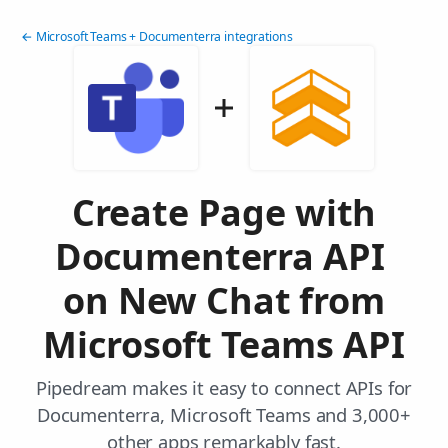
← Microsoft Teams + Documenterra integrations
Create Page with
Documenterra API
on New Chat from
Microsoft Teams API
Pipedream makes it easy to connect APIs for
Documenterra, Microsoft Teams and 3,000+
other apps remarkably fast.