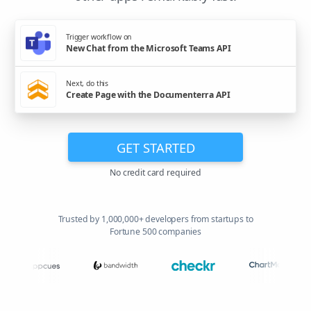
Trigger workflow on
New Chat from the Microsoft Teams API
Next, do this
Create Page with the Documenterra API
GET STARTED
No credit card required
Trusted by 1,000,000+ developers from startups to
Fortune 500 companies