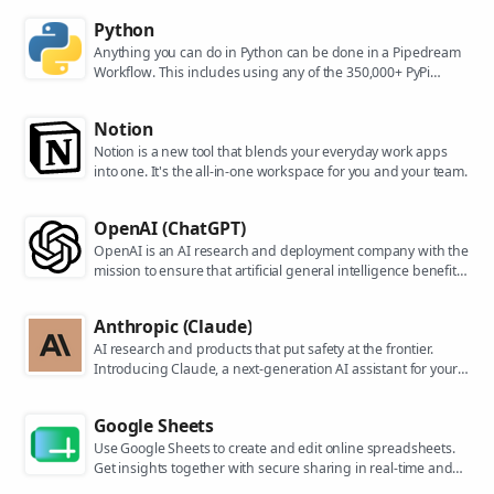
Python
Anything you can do in Python can be done in a Pipedream
Workflow. This includes using any of the 350,000+ PyPi
packages available in your Python powered workflows.
Notion
Notion is a new tool that blends your everyday work apps
into one. It's the all-in-one workspace for you and your team.
OpenAI (ChatGPT)
OpenAI is an AI research and deployment company with the
mission to ensure that artificial general intelligence benefits
all of humanity. They are the makers of popular models like
ChatGPT, DALL-E, and Whisper.
Anthropic (Claude)
AI research and products that put safety at the frontier.
Introducing Claude, a next-generation AI assistant for your
tasks, no matter the scale.
Google Sheets
Use Google Sheets to create and edit online spreadsheets.
Get insights together with secure sharing in real-time and
from any device.