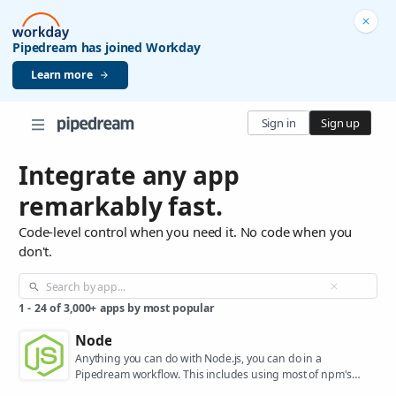
Pipedream has joined Workday
Learn more
Sign in
Sign up
Integrate any app
remarkably fast.
Code-level control when you need it. No code when you
don't.
1
-
24
of
3,000+
apps by most popular
Node
Anything you can do with Node.js, you can do in a
Pipedream workflow. This includes using most of npm's
400,000+ packages.