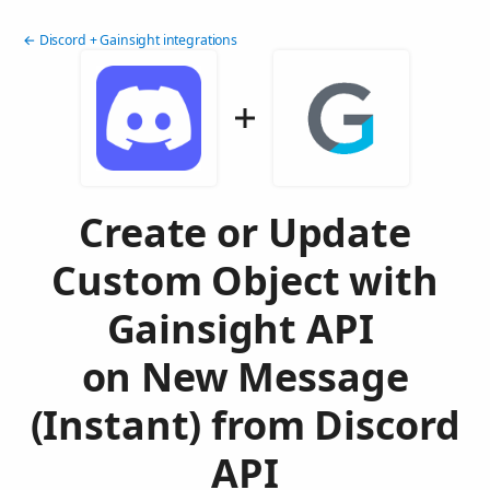
← Discord + Gainsight integrations
Create or Update
Custom Object with
Gainsight API
on New Message
(Instant) from Discord
API