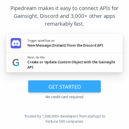
Pipedream makes it easy to connect APIs for
Gainsight, Discord and 3,000+ other apps
remarkably fast.
Trigger workflow on
New Message (Instant) from the Discord API
Next, do this
Create or Update Custom Object with the Gainsight
API
GET STARTED
No credit card required
Trusted by 1,000,000+ developers from startups to
Fortune 500 companies