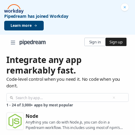
Pipedream has joined Workday
Learn more
Sign in
Sign up
Integrate any app
remarkably fast.
Code-level control when you need it. No code when you
don't.
1
-
24
of
3,000+
apps by most popular
Node
Anything you can do with Node.js, you can do in a
Pipedream workflow. This includes using most of npm's
400,000+ packages.