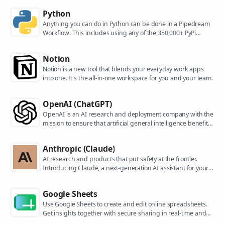
Python
Anything you can do in Python can be done in a Pipedream
Workflow. This includes using any of the 350,000+ PyPi
packages available in your Python powered workflows.
Notion
Notion is a new tool that blends your everyday work apps
into one. It's the all-in-one workspace for you and your team.
OpenAI (ChatGPT)
OpenAI is an AI research and deployment company with the
mission to ensure that artificial general intelligence benefits
all of humanity. They are the makers of popular models like
ChatGPT, DALL-E, and Whisper.
Anthropic (Claude)
AI research and products that put safety at the frontier.
Introducing Claude, a next-generation AI assistant for your
tasks, no matter the scale.
Google Sheets
Use Google Sheets to create and edit online spreadsheets.
Get insights together with secure sharing in real-time and
from any device.