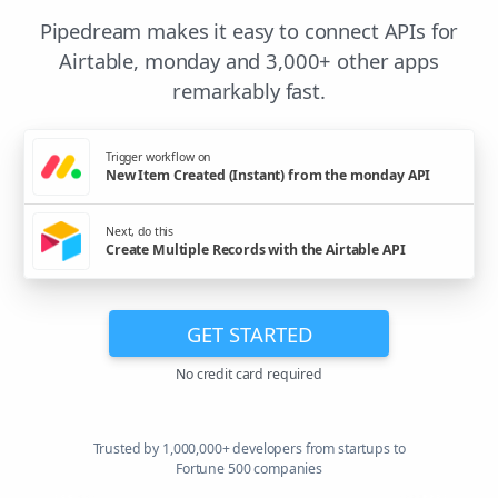
Pipedream makes it easy to connect APIs for
Airtable, monday and 3,000+ other apps
remarkably fast.
Trigger workflow on
New Item Created (Instant) from the monday API
Next, do this
Create Multiple Records with the Airtable API
GET STARTED
No credit card required
Trusted by 1,000,000+ developers from startups to
Fortune 500 companies