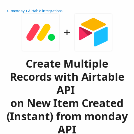
← monday + Airtable integrations
Create Multiple
Records with Airtable
API
on New Item Created
(Instant) from monday
API