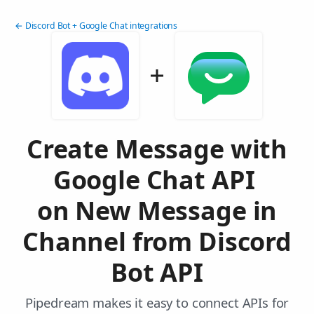
← Discord Bot + Google Chat integrations
Create Message with
Google Chat API
on New Message in
Channel from Discord
Bot API
Pipedream makes it easy to connect APIs for