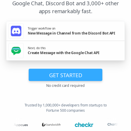
Google Chat, Discord Bot and 3,000+ other
apps remarkably fast.
Trigger workflow on
New Message in Channel from the Discord Bot API
Next, do this
Create Message with the Google Chat API
GET STARTED
No credit card required
Trusted by 1,000,000+ developers from startups to
Fortune 500 companies