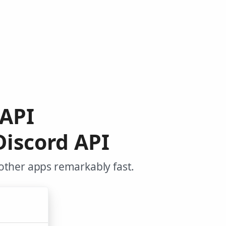
 API
Discord API
other apps remarkably fast.