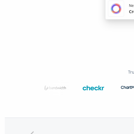
Nex
Cr
Tr