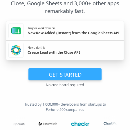
Close, Google Sheets and 3,000+ other apps
remarkably fast.
Trigger workflow on
New Row Added (Instant) from the Google Sheets API
Next, do this
Create Lead with the Close API
GET STARTED
No credit card required
Trusted by 1,000,000+ developers from startups to
Fortune 500 companies