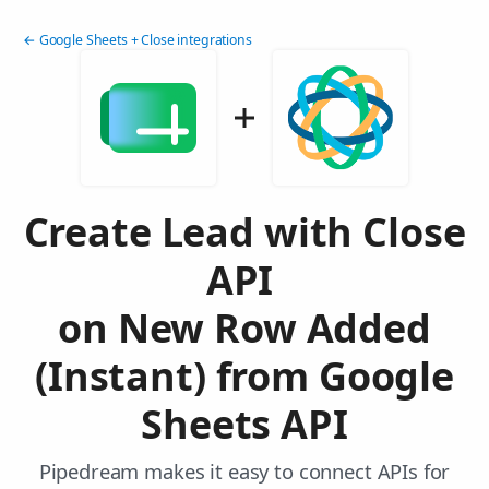
← Google Sheets + Close integrations
Create Lead with Close
API
on New Row Added
(Instant) from Google
Sheets API
Pipedream makes it easy to connect APIs for