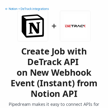
← Notion + DeTrack integrations
Create Job with
DeTrack API
on New Webhook
Event (Instant) from
Notion API
Pipedream makes it easy to connect APIs for