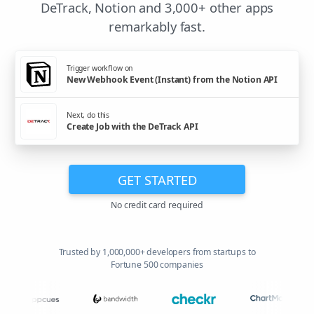
DeTrack, Notion and 3,000+ other apps
remarkably fast.
Trigger workflow on
New Webhook Event (Instant) from the Notion API
Next, do this
Create Job with the DeTrack API
GET STARTED
No credit card required
Trusted by 1,000,000+ developers from startups to
Fortune 500 companies