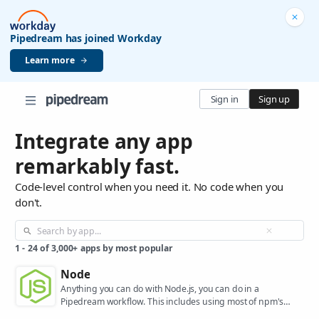
Pipedream has joined Workday
Learn more
Sign in
Sign up
Integrate any app
remarkably fast.
Code-level control when you need it. No code when you
don't.
1
-
24
of
3,000+
apps by most popular
Node
Anything you can do with Node.js, you can do in a
Pipedream workflow. This includes using most of npm's
400,000+ packages.