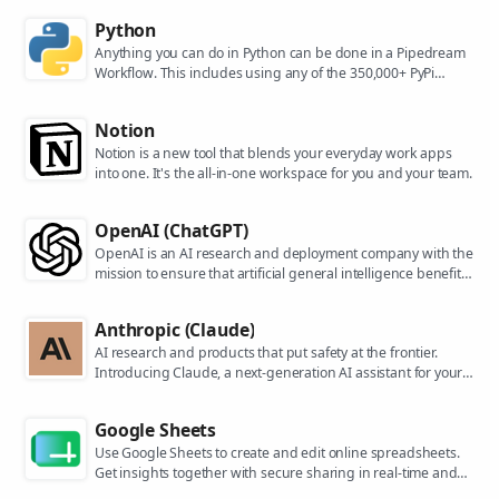
Python
Anything you can do in Python can be done in a Pipedream
Workflow. This includes using any of the 350,000+ PyPi
packages available in your Python powered workflows.
Notion
Notion is a new tool that blends your everyday work apps
into one. It's the all-in-one workspace for you and your team.
OpenAI (ChatGPT)
OpenAI is an AI research and deployment company with the
mission to ensure that artificial general intelligence benefits
all of humanity. They are the makers of popular models like
ChatGPT, DALL-E, and Whisper.
Anthropic (Claude)
AI research and products that put safety at the frontier.
Introducing Claude, a next-generation AI assistant for your
tasks, no matter the scale.
Google Sheets
Use Google Sheets to create and edit online spreadsheets.
Get insights together with secure sharing in real-time and
from any device.