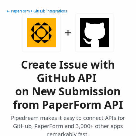
← PaperForm + GitHub integrations
Create Issue with
GitHub API
on New Submission
from PaperForm API
Pipedream makes it easy to connect APIs for
GitHub, PaperForm and 3,000+ other apps
remarkably fast.