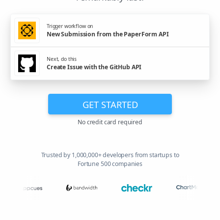
Trigger workflow on
New Submission from the PaperForm API
Next, do this
Create Issue with the GitHub API
GET STARTED
No credit card required
Trusted by 1,000,000+ developers from startups to
Fortune 500 companies