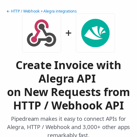
← HTTP / Webhook + Alegra integrations
Create Invoice with
Alegra API
on New Requests from
HTTP / Webhook API
Pipedream makes it easy to connect APIs for
Alegra, HTTP / Webhook and 3,000+ other apps
remarkably fast.