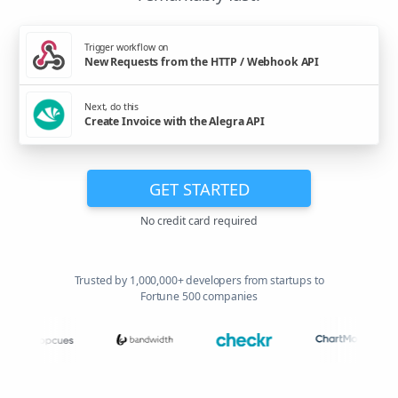
Trigger workflow on
New Requests from the HTTP / Webhook API
Next, do this
Create Invoice with the Alegra API
GET STARTED
No credit card required
Trusted by 1,000,000+ developers from startups to
Fortune 500 companies