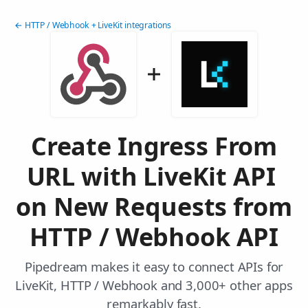
← HTTP / Webhook + LiveKit integrations
Create Ingress From
URL with LiveKit API
on New Requests from
HTTP / Webhook API
Pipedream makes it easy to connect APIs for
LiveKit, HTTP / Webhook and 3,000+ other apps
remarkably fast.