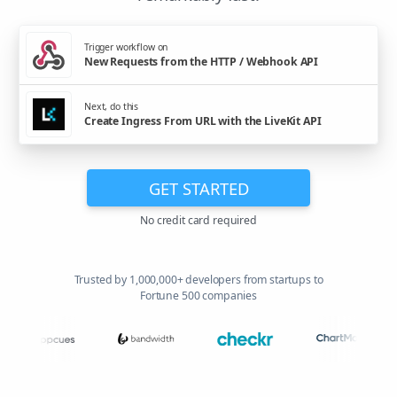
Trigger workflow on
New Requests from the HTTP / Webhook API
Next, do this
Create Ingress From URL with the LiveKit API
GET STARTED
No credit card required
Trusted by 1,000,000+ developers from startups to
Fortune 500 companies