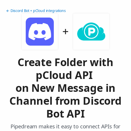
← Discord Bot + pCloud integrations
Create Folder with
pCloud API
on New Message in
Channel from Discord
Bot API
Pipedream makes it easy to connect APIs for