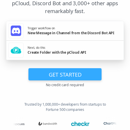
pCloud, Discord Bot and 3,000+ other apps
remarkably fast.
Trigger workflow on
New Message in Channel from the Discord Bot API
Next, do this
Create Folder with the pCloud API
GET STARTED
No credit card required
Trusted by 1,000,000+ developers from startups to
Fortune 500 companies