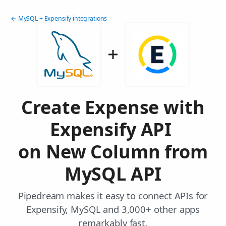
← MySQL + Expensify integrations
Create Expense with
Expensify API
on New Column from
MySQL API
Pipedream makes it easy to connect APIs for
Expensify, MySQL and 3,000+ other apps
remarkably fast.