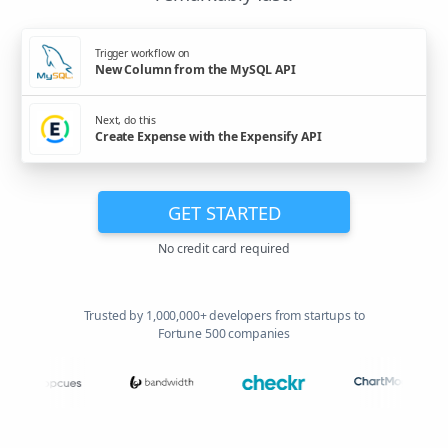
Trigger workflow on
New Column from the MySQL API
Next, do this
Create Expense with the Expensify API
GET STARTED
No credit card required
Trusted by 1,000,000+ developers from startups to
Fortune 500 companies