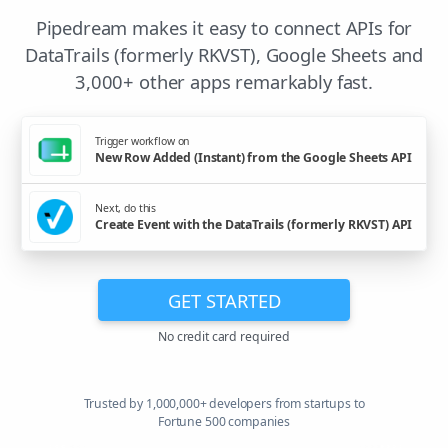
Pipedream makes it easy to connect APIs for
DataTrails (formerly RKVST), Google Sheets and
3,000+ other apps remarkably fast.
Trigger workflow on
New Row Added (Instant) from the Google Sheets API
Next, do this
Create Event with the DataTrails (formerly RKVST) API
GET STARTED
No credit card required
Trusted by 1,000,000+ developers from startups to
Fortune 500 companies