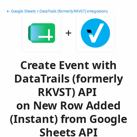
← Google Sheets + DataTrails (formerly RKVST) integrations
Create Event with
DataTrails (formerly
RKVST) API
on New Row Added
(Instant) from Google
Sheets API