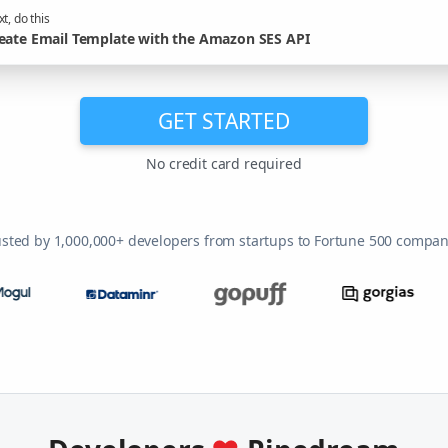
t, do this
eate Email Template with the Amazon SES API
GET STARTED
No credit card required
usted by 1,000,000+ developers from startups to Fortune 500 compan