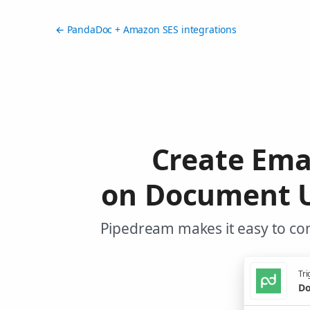
← PandaDoc + Amazon SES integrations
Create Ema
on Document U
Pipedream makes it easy to co
Tri
Do