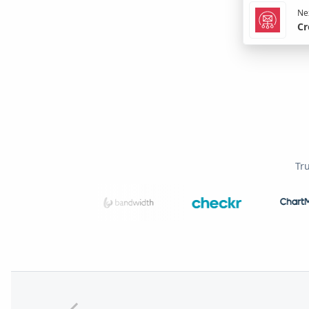
Nex
Cr
Tr