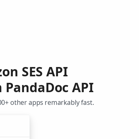
zon SES API
m PandaDoc API
0+ other apps remarkably fast.