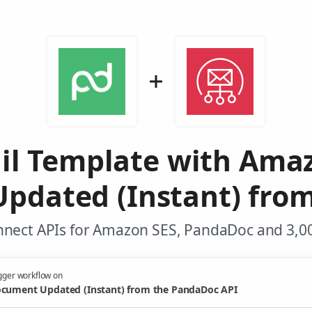
il Template with Ama
pdated (Instant) fro
nnect APIs for Amazon SES, PandaDoc and 3,00
gger workflow on
cument Updated (Instant) from the PandaDoc API