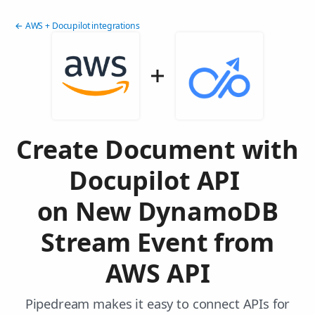
← AWS + Docupilot integrations
Create Document with
Docupilot API
on New DynamoDB
Stream Event from
AWS API
Pipedream makes it easy to connect APIs for