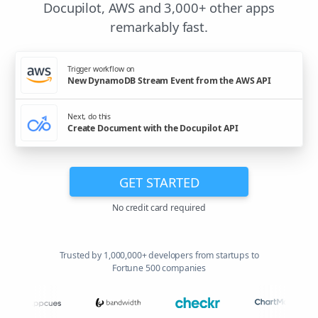
Docupilot, AWS and 3,000+ other apps
remarkably fast.
Trigger workflow on
New DynamoDB Stream Event from the AWS API
Next, do this
Create Document with the Docupilot API
GET STARTED
No credit card required
Trusted by 1,000,000+ developers from startups to
Fortune 500 companies