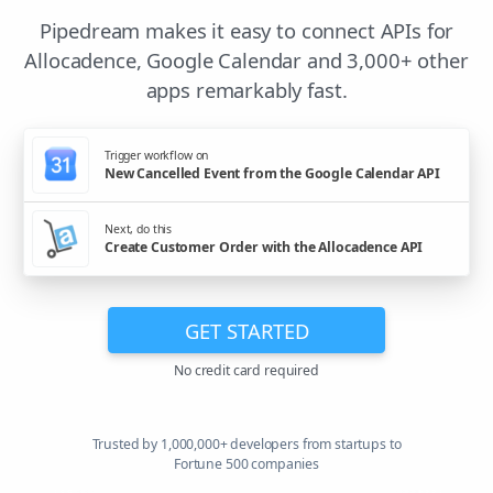
Pipedream makes it easy to connect APIs for
Allocadence, Google Calendar and 3,000+ other
apps remarkably fast.
Trigger workflow on
New Cancelled Event from the Google Calendar API
Next, do this
Create Customer Order with the Allocadence API
GET STARTED
No credit card required
Trusted by 1,000,000+ developers from startups to
Fortune 500 companies