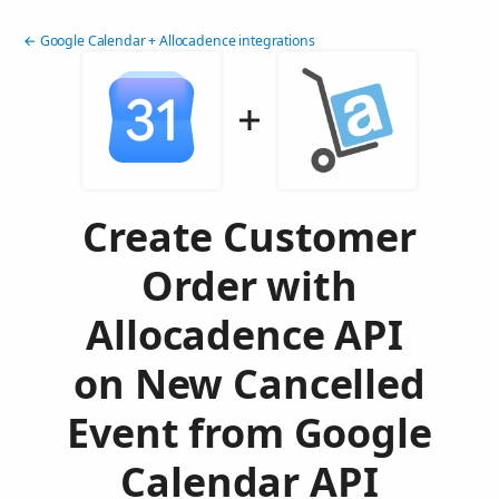
← Google Calendar + Allocadence integrations
Create Customer
Order with
Allocadence API
on New Cancelled
Event from Google
Calendar API