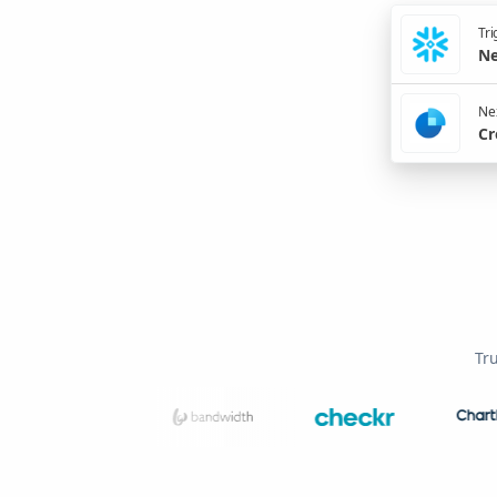
Tri
Ne
Nex
Cr
Tr