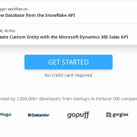
gger workflow on
w Database from the Snowflake API
t, do this
eate Custom Entity with the Microsoft Dynamics 365 Sales API
GET STARTED
No credit card required
usted by 1,000,000+ developers from startups to Fortune 500 compan