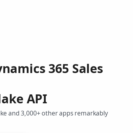
ynamics 365 Sales
lake API
ake and 3,000+ other apps remarkably