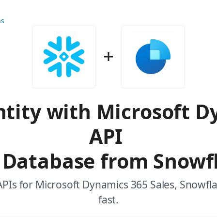
ns
tity with Microsoft D
API
Database from Snowf
APIs for Microsoft Dynamics 365 Sales, Snowfl
fast.