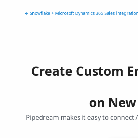
← Snowflake + Microsoft Dynamics 365 Sales integratio
Create Custom En
on New 
Pipedream makes it easy to connect 