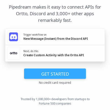
Pipedream makes it easy to connect APIs for
Ortto, Discord and 3,000+ other apps
remarkably fast.
Trigger workflow on
New Message (Instant) from the Discord API
Next, do this
Create Custom Activity with the Ortto API
GET STARTED
No credit card required
Trusted by 1,000,000+ developers from startups to
Fortune 500 companies