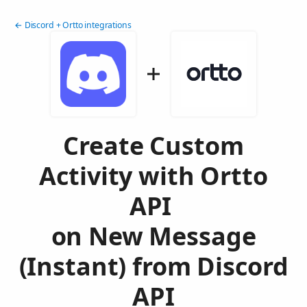
← Discord + Ortto integrations
Create Custom
Activity with Ortto
API
on New Message
(Instant) from Discord
API