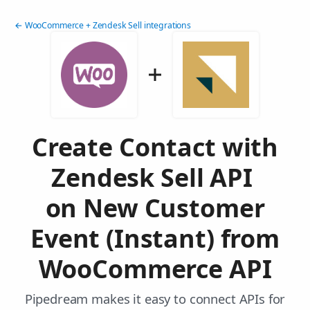
← WooCommerce + Zendesk Sell integrations
Create Contact with
Zendesk Sell API
on New Customer
Event (Instant) from
WooCommerce API
Pipedream makes it easy to connect APIs for