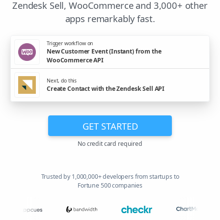
Zendesk Sell, WooCommerce and 3,000+ other
apps remarkably fast.
Trigger workflow on
New Customer Event (Instant) from the
WooCommerce API
Next, do this
Create Contact with the Zendesk Sell API
GET STARTED
No credit card required
Trusted by 1,000,000+ developers from startups to
Fortune 500 companies