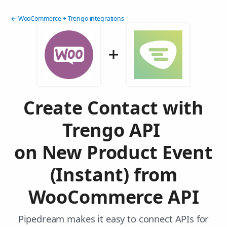
← WooCommerce + Trengo integrations
Create Contact with
Trengo API
on New Product Event
(Instant) from
WooCommerce API
Pipedream makes it easy to connect APIs for