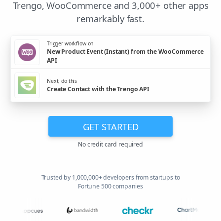
Trengo, WooCommerce and 3,000+ other apps
remarkably fast.
Trigger workflow on
New Product Event (Instant) from the WooCommerce
API
Next, do this
Create Contact with the Trengo API
GET STARTED
No credit card required
Trusted by 1,000,000+ developers from startups to
Fortune 500 companies