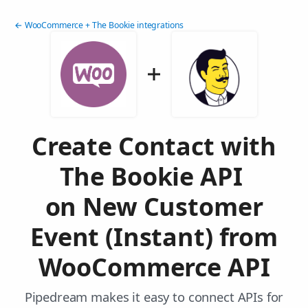
← WooCommerce + The Bookie integrations
Create Contact with
The Bookie API
on New Customer
Event (Instant) from
WooCommerce API
Pipedream makes it easy to connect APIs for