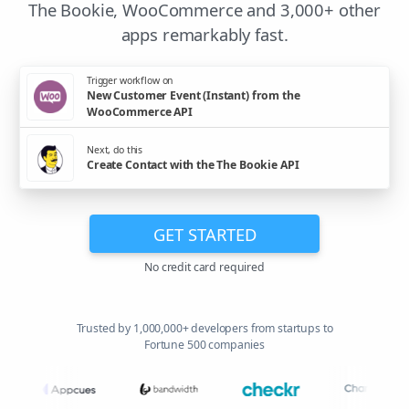
The Bookie, WooCommerce and 3,000+ other
apps remarkably fast.
Trigger workflow on
New Customer Event (Instant) from the
WooCommerce API
Next, do this
Create Contact with the The Bookie API
GET STARTED
No credit card required
Trusted by 1,000,000+ developers from startups to
Fortune 500 companies