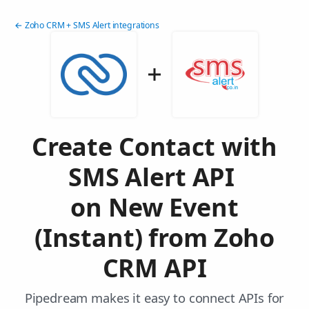
← Zoho CRM + SMS Alert integrations
Create Contact with
SMS Alert API
on New Event
(Instant) from Zoho
CRM API
Pipedream makes it easy to connect APIs for