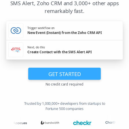
SMS Alert, Zoho CRM and 3,000+ other apps
remarkably fast.
Trigger workflow on
New Event (Instant) from the Zoho CRM API
Next, do this
Create Contact with the SMS Alert API
GET STARTED
No credit card required
Trusted by 1,000,000+ developers from startups to
Fortune 500 companies