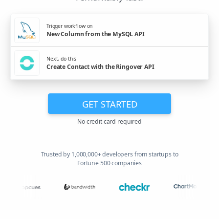
Trigger workflow on
New Column from the MySQL API
Next, do this
Create Contact with the Ringover API
GET STARTED
No credit card required
Trusted by 1,000,000+ developers from startups to
Fortune 500 companies