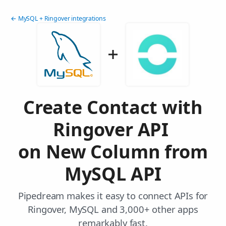
← MySQL + Ringover integrations
Create Contact with
Ringover API
on New Column from
MySQL API
Pipedream makes it easy to connect APIs for
Ringover, MySQL and 3,000+ other apps
remarkably fast.