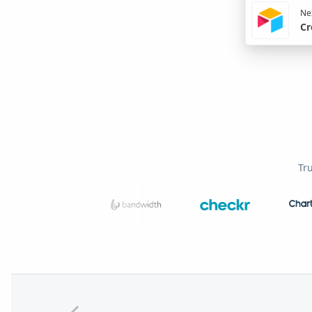
Nex
Cr
Tr