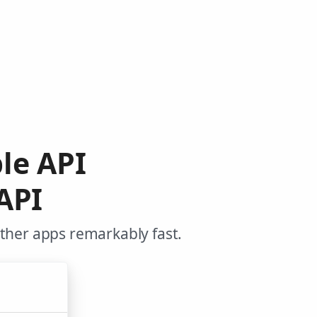
le API
API
other apps remarkably fast.