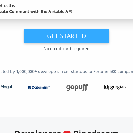
t, do this
eate Comment with the Airtable API
GET STARTED
No credit card required
usted by 1,000,000+ developers from startups to Fortune 500 compan