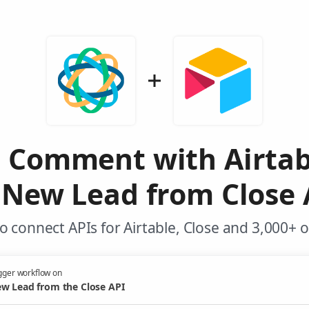
e Comment with Airtab
 New Lead from Close 
 connect APIs for Airtable, Close and 3,000+ 
gger workflow on
w Lead from the Close API