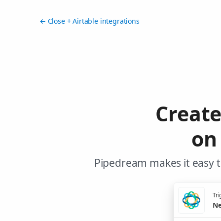
← Close + Airtable integrations
Creat
on
Pipedream makes it easy to
Tri
Ne