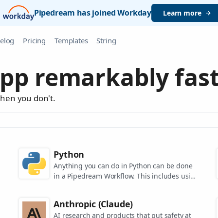
Pipedream has joined Workday
Learn more
elog
Pricing
Templates
String
pp remarkably fast
when you don't.
Python
Anything you can do in Python can be done
in a Pipedream Workflow. This includes using
any of the 350,000+ PyPi packages available
in your Python powered workflows.
Anthropic (Claude)
AI research and products that put safety at