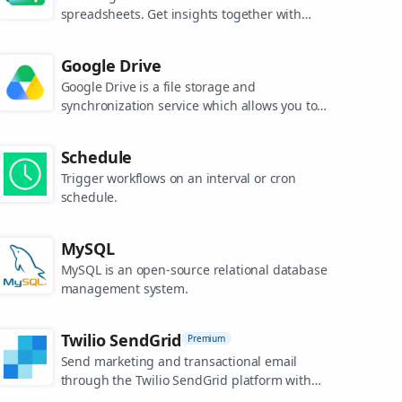
spreadsheets. Get insights together with
secure sharing in real-time and from any
device.
Google Drive
Google Drive is a file storage and
synchronization service which allows you to
create and share your work online, and
access your documents from anywhere.
Schedule
Trigger workflows on an interval or cron
schedule.
MySQL
MySQL is an open-source relational database
management system.
Twilio SendGrid
Premium
Send marketing and transactional email
through the Twilio SendGrid platform with
the Email API, proprietary mail transfer