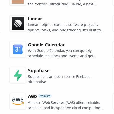
the frontier. Introducing Claude, a next-
generation AI assistant for your tasks, no
matter the scale.
Linear
Linear helps streamline software projects,
sprints, tasks, and bug tracking. It's built for
high-performance teams.
s
Google Calendar
.
With Google Calendar, you can quickly
schedule meetings and events and get
reminders about upcoming activities, so you
always know what’s next.
Supabase
Supabase is an open source Firebase
alternative.
AWS
Premium
Amazon Web Services (AWS) offers reliable,
scalable, and inexpensive cloud computing
services.