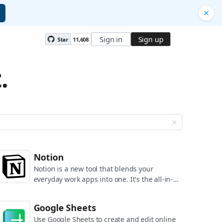
Sign in
Sign up
Star
11,608
.
Notion
Notion is a new tool that blends your
everyday work apps into one. It's the all-in-
one workspace for you and your team.
Google Sheets
Use Google Sheets to create and edit online