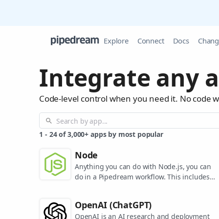
Explore
Connect
Docs
Chang
Integrate any a
Code-level control when you need it. No code 
1
-
24
of
3,000+
apps by most popular
Node
Anything you can do with Node.js, you can
do in a Pipedream workflow. This includes
using most of npm's 400,000+ packages.
OpenAI (ChatGPT)
OpenAI is an AI research and deployment