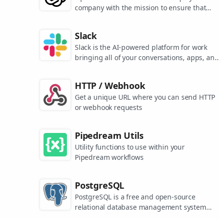
company with the mission to ensure that
artificial general intelligence benefits all of
humanity. They are the makers of popular
Slack
models like ChatGPT, DALL-E, and Whisper.
Slack is the AI-powered platform for work
bringing all of your conversations, apps, and
customers together in one place. Around the
world, Slack is helping businesses of all size
HTTP / Webhook
grow and send productivity through the roof
Get a unique URL where you can send HTTP
or webhook requests
Pipedream Utils
Utility functions to use within your
Pipedream workflows
PostgreSQL
PostgreSQL is a free and open-source
relational database management system
emphasizing extensibility and SQL