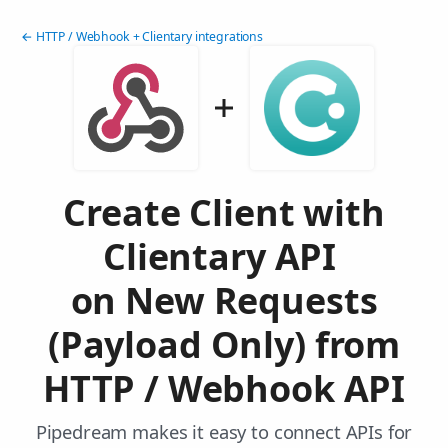
← HTTP / Webhook + Clientary integrations
Create Client with
Clientary API
on New Requests
(Payload Only) from
HTTP / Webhook API
Pipedream makes it easy to connect APIs for