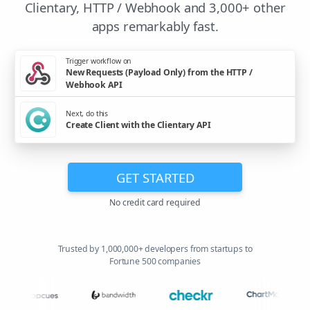
Clientary, HTTP / Webhook and 3,000+ other
apps remarkably fast.
Trigger workflow on
New Requests (Payload Only) from the HTTP /
Webhook API
Next, do this
Create Client with the Clientary API
GET STARTED
No credit card required
Trusted by 1,000,000+ developers from startups to
Fortune 500 companies