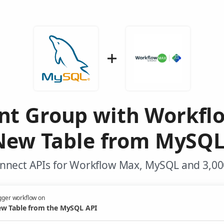
ent Group with Workf
New Table from MySQL
nnect APIs for Workflow Max, MySQL and 3,00
gger workflow on
w Table from the MySQL API