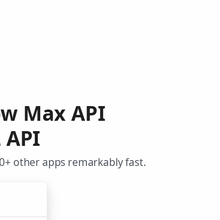
low Max API
 API
0+ other apps remarkably fast.