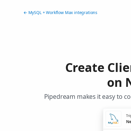
← MySQL + Workflow Max integrations
Create Cli
on 
Pipedream makes it easy to co
Tri
Ne