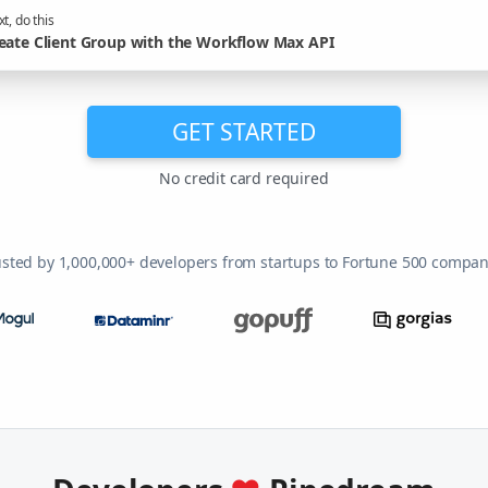
t, do this
eate Client Group with the Workflow Max API
GET STARTED
No credit card required
usted by 1,000,000+ developers from startups to Fortune 500 compan