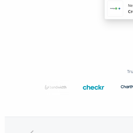
Nex
Cr
Tr