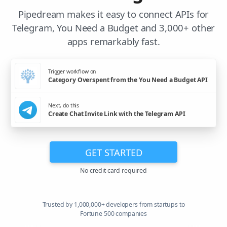
Pipedream makes it easy to connect APIs for
Telegram, You Need a Budget and 3,000+ other
apps remarkably fast.
Trigger workflow on
Category Overspent from the You Need a Budget API
Next, do this
Create Chat Invite Link with the Telegram API
GET STARTED
No credit card required
Trusted by 1,000,000+ developers from startups to
Fortune 500 companies