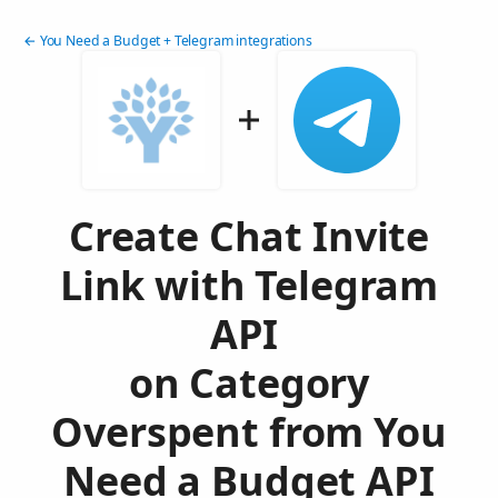
← You Need a Budget + Telegram integrations
Create Chat Invite
Link with Telegram
API
on Category
Overspent from You
Need a Budget API