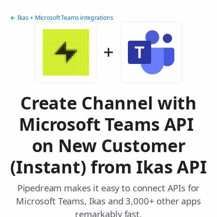
← Ikas + Microsoft Teams integrations
Create Channel with
Microsoft Teams API
on New Customer
(Instant) from Ikas API
Pipedream makes it easy to connect APIs for
Microsoft Teams, Ikas and 3,000+ other apps
remarkably fast.