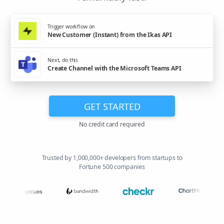
Trigger workflow on
New Customer (Instant) from the Ikas API
Next, do this
Create Channel with the Microsoft Teams API
GET STARTED
No credit card required
Trusted by 1,000,000+ developers from startups to
Fortune 500 companies