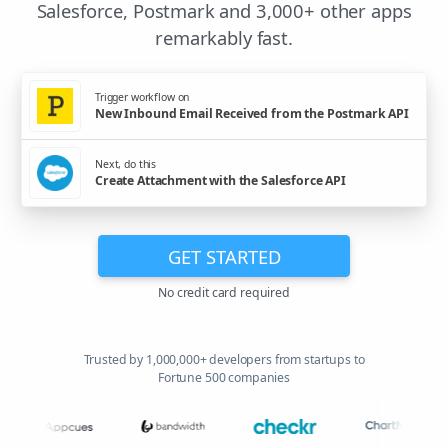
Salesforce, Postmark and 3,000+ other apps
remarkably fast.
Trigger workflow on
New Inbound Email Received from the Postmark API
Next, do this
Create Attachment with the Salesforce API
GET STARTED
No credit card required
Trusted by 1,000,000+ developers from startups to
Fortune 500 companies