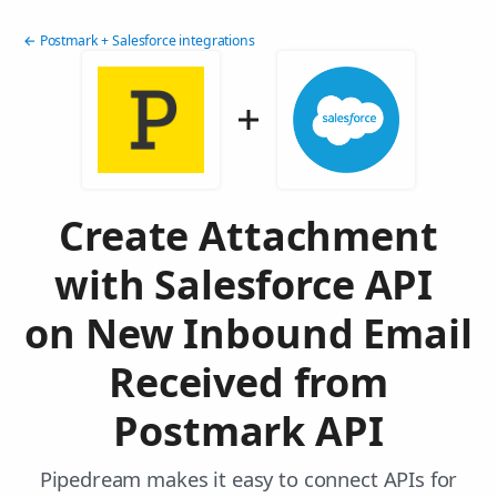
← Postmark + Salesforce integrations
Create Attachment
with Salesforce API
on New Inbound Email
Received from
Postmark API
Pipedream makes it easy to connect APIs for