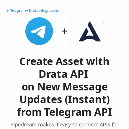
← Telegram + Drata integrations
Create Asset with
Drata API
on New Message
Updates (Instant)
from Telegram API
Pipedream makes it easy to connect APIs for