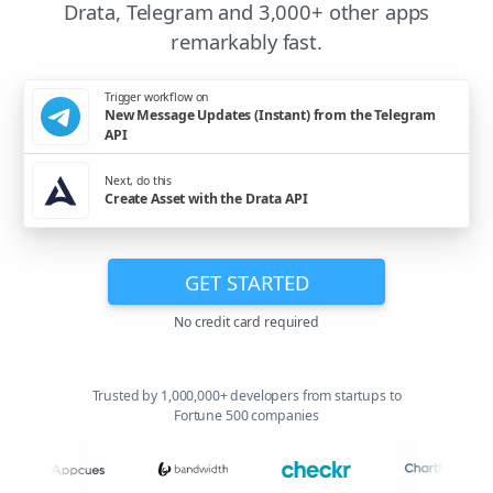
Drata, Telegram and 3,000+ other apps
remarkably fast.
Trigger workflow on
New Message Updates (Instant) from the Telegram
API
Next, do this
Create Asset with the Drata API
GET STARTED
No credit card required
Trusted by 1,000,000+ developers from startups to
Fortune 500 companies