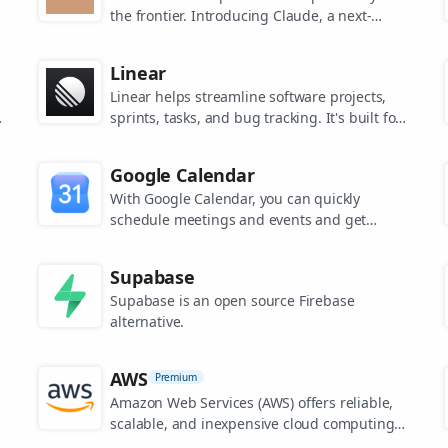
the frontier. Introducing Claude, a next-
generation AI assistant for your tasks, no
matter the scale.
Linear
Linear helps streamline software projects,
sprints, tasks, and bug tracking. It's built for
high-performance teams.
s
Google Calendar
.
With Google Calendar, you can quickly
schedule meetings and events and get
reminders about upcoming activities, so you
always know what’s next.
Supabase
Supabase is an open source Firebase
alternative.
AWS
Premium
Amazon Web Services (AWS) offers reliable,
scalable, and inexpensive cloud computing
services.