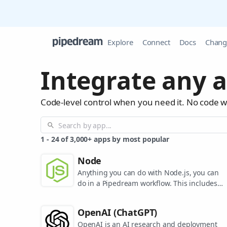
Explore
Connect
Docs
Chang
Integrate any a
Code-level control when you need it. No code 
1
-
24
of
3,000+
apps by most popular
Node
Anything you can do with Node.js, you can
do in a Pipedream workflow. This includes
using most of npm's 400,000+ packages.
OpenAI (ChatGPT)
OpenAI is an AI research and deployment