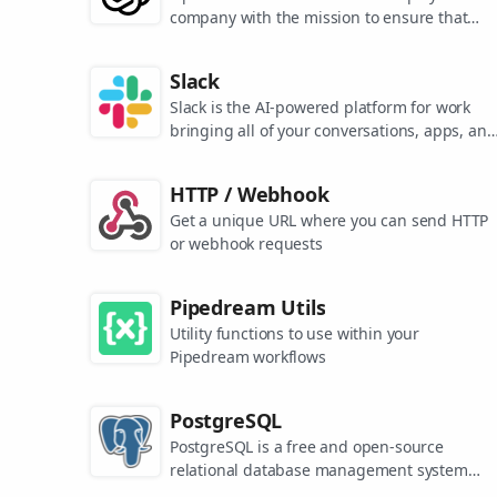
company with the mission to ensure that
artificial general intelligence benefits all of
humanity. They are the makers of popular
Slack
models like ChatGPT, DALL-E, and Whisper.
Slack is the AI-powered platform for work
bringing all of your conversations, apps, and
customers together in one place. Around the
world, Slack is helping businesses of all size
HTTP / Webhook
grow and send productivity through the roof
Get a unique URL where you can send HTTP
or webhook requests
Pipedream Utils
Utility functions to use within your
Pipedream workflows
PostgreSQL
PostgreSQL is a free and open-source
relational database management system
emphasizing extensibility and SQL