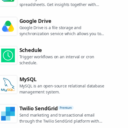
spreadsheets. Get insights together with
secure sharing in real-time and from any
device.
Google Drive
Google Drive is a file storage and
synchronization service which allows you to
create and share your work online, and
access your documents from anywhere.
Schedule
Trigger workflows on an interval or cron
schedule.
MySQL
MySQL is an open-source relational database
management system.
Twilio SendGrid
Premium
Send marketing and transactional email
through the Twilio SendGrid platform with
the Email API, proprietary mail transfer