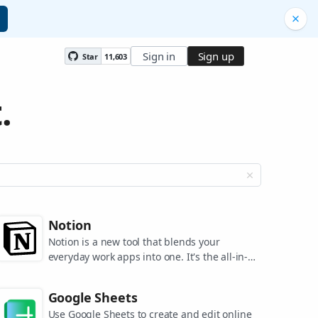
Sign in
Sign up
Star
11,603
.
Notion
Notion is a new tool that blends your
everyday work apps into one. It's the all-in-
one workspace for you and your team.
Google Sheets
Use Google Sheets to create and edit online