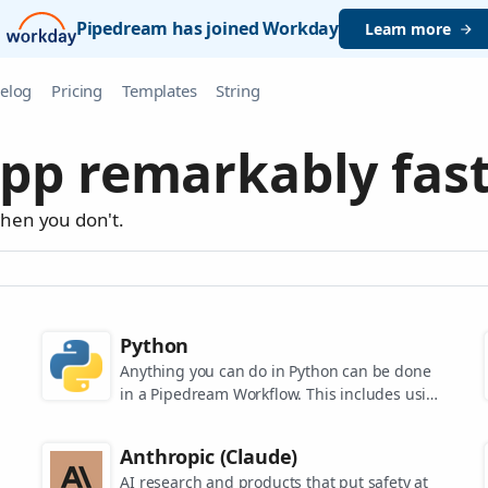
Pipedream has joined Workday
Learn more
elog
Pricing
Templates
String
pp remarkably fast
when you don't.
Python
Anything you can do in Python can be done
in a Pipedream Workflow. This includes using
any of the 350,000+ PyPi packages available
in your Python powered workflows.
Anthropic (Claude)
AI research and products that put safety at