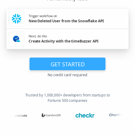
Trigger workflow on
New Deleted User from the Snowflake API
Next, do this
Create Activity with the timeBuzzer API
GET STARTED
No credit card required
Trusted by 1,000,000+ developers from startups to
Fortune 500 companies