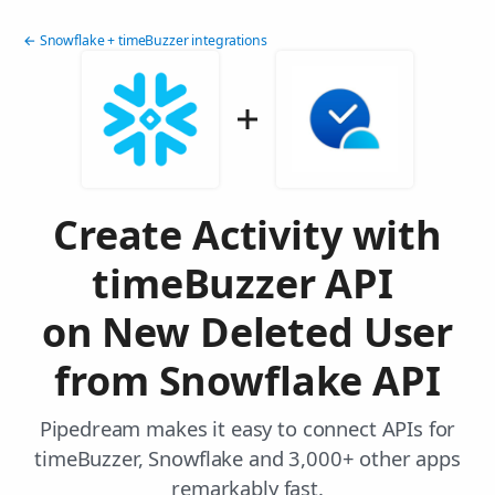
← Snowflake + timeBuzzer integrations
Create Activity with
timeBuzzer API
on New Deleted User
from Snowflake API
Pipedream makes it easy to connect APIs for
timeBuzzer, Snowflake and 3,000+ other apps
remarkably fast.