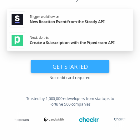
Trigger workflow on
New Reaction Event from the Steady API
Next, do this
Create a Subscription with the Pipedream API
GET STARTED
No credit card required
Trusted by 1,000,000+ developers from startups to
Fortune 500 companies