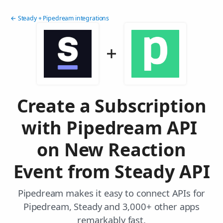
← Steady + Pipedream integrations
Create a Subscription
with Pipedream API
on New Reaction
Event from Steady API
Pipedream makes it easy to connect APIs for
Pipedream, Steady and 3,000+ other apps
remarkably fast.