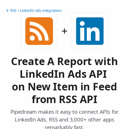
← RSS + LinkedIn Ads integrations
Create A Report with
LinkedIn Ads API
on New Item in Feed
from RSS API
Pipedream makes it easy to connect APIs for
LinkedIn Ads, RSS and 3,000+ other apps
remarkably fast.