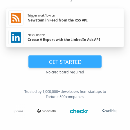
Trigger workflow on
New Item in Feed from the RSS API
Next, do this
Create A Report with the LinkedIn Ads API
GET STARTED
No credit card required
Trusted by 1,000,000+ developers from startups to
Fortune 500 companies