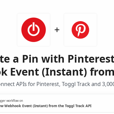
te a Pin with Pinteres
Event (Instant) from
nnect APIs for Pinterest, Toggl Track and 3,00
gger workflow on
w Webhook Event (Instant) from the Toggl Track API