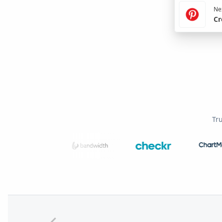
Nex
Cr
Tr