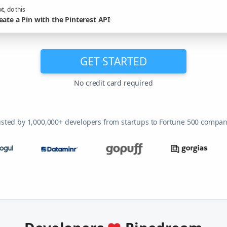
t, do this
eate a Pin with the Pinterest API
GET STARTED
No credit card required
usted by 1,000,000+ developers from startups to Fortune 500 compan