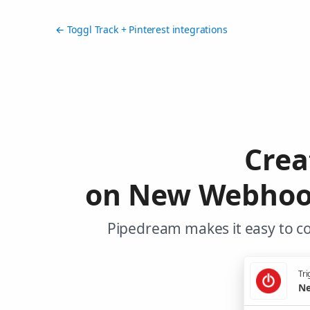
← Toggl Track + Pinterest integrations
Crea
on New Webhook 
Pipedream makes it easy to co
Tri
Ne