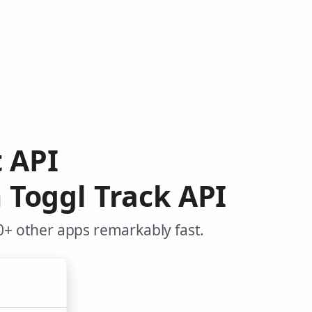
t API
 Toggl Track API
0+ other apps remarkably fast.