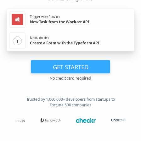
Trigger workflow on
New Task from the Workast API
Next, do this
Create a Form with the Typeform API
GET STARTED
No credit card required
Trusted by 1,000,000+ developers from startups to
Fortune 500 companies