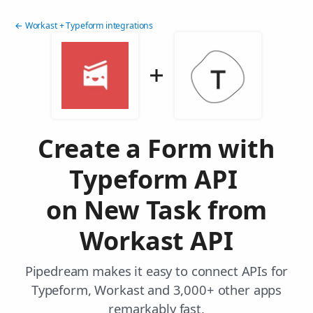
← Workast + Typeform integrations
Create a Form with
Typeform API
on New Task from
Workast API
Pipedream makes it easy to connect APIs for
Typeform, Workast and 3,000+ other apps
remarkably fast.