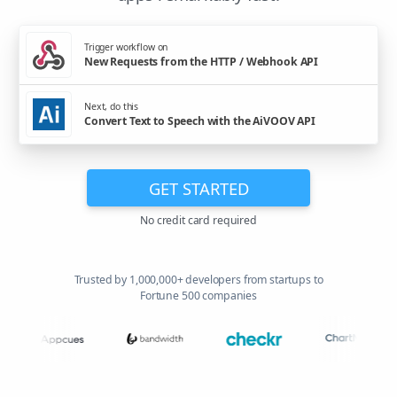
Trigger workflow on
New Requests from the HTTP / Webhook API
Next, do this
Convert Text to Speech with the AiVOOV API
GET STARTED
No credit card required
Trusted by 1,000,000+ developers from startups to
Fortune 500 companies