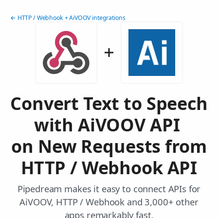
← HTTP / Webhook + AiVOOV integrations
Convert Text to Speech
with AiVOOV API
on New Requests from
HTTP / Webhook API
Pipedream makes it easy to connect APIs for
AiVOOV, HTTP / Webhook and 3,000+ other
apps remarkably fast.